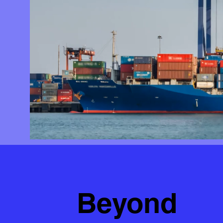
Beyond