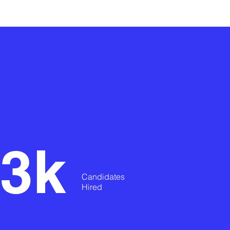
3k
Candidates
Hired