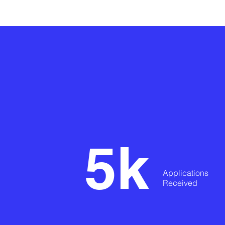
5k
Applications
Received