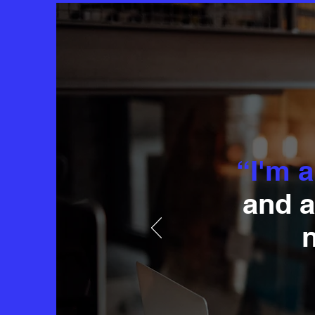
“I'm a
and a