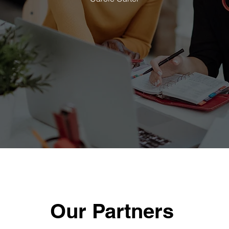
Our Partners