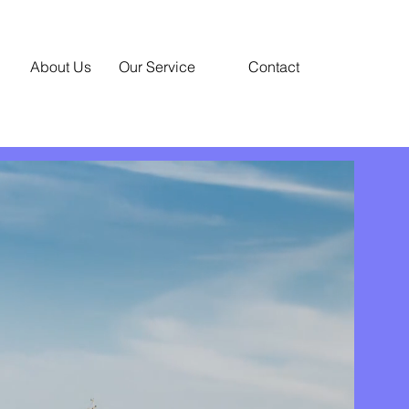
About Us
Our Service
Contact