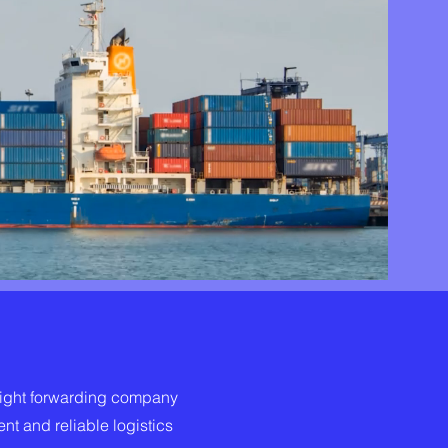
eight forwarding company
ent and reliable logistics