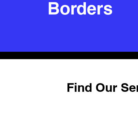
Borders
Find Our Se