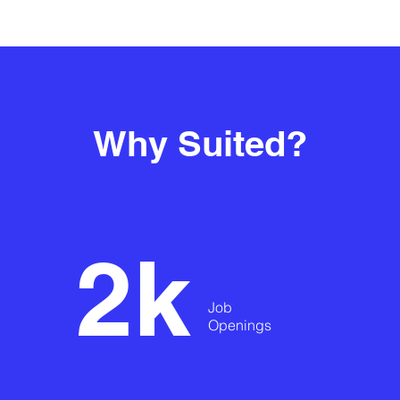
Why Suited?
2k
Job
Openings