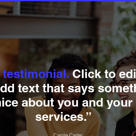
 testimonial.
Click to ed
dd text that says somet
nice about you and your
services.”
Carole Carter