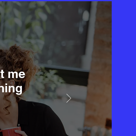
it me
hing