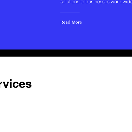
solutions to businesses worldwide
Read More
rvices