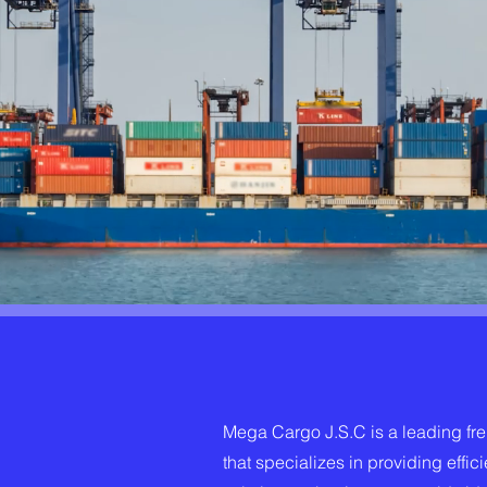
Mega Cargo J.S.C is a leading fr
that specializes in providing effici